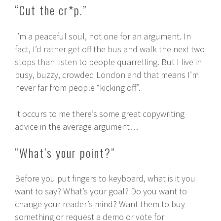
“Cut the cr*p.”
I’m a peaceful soul, not one for an argument. In
fact, I’d rather get off the bus and walk the next two
stops than listen to people quarrelling. But I live in
busy, buzzy, crowded London and that means I’m
never far from people “kicking off”.
It occurs to me there’s some great copywriting
advice in the average argument…
“What’s your point?”
Before you put fingers to keyboard, what is it you
want to say? What’s your goal? Do you want to
change your reader’s mind? Want them to buy
something or request a demo or vote for