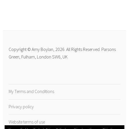
Copyright © Amy Boylan, 2026. All Rights Reserved. Parsons
Green, Fulham, London SW6, UK
My Terms and Conditions
Privacy policy
Website terms of use