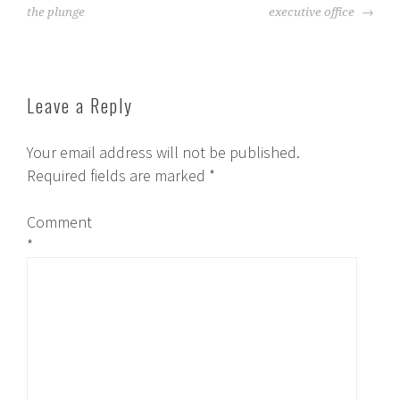
the plunge
executive office
Leave a Reply
Your email address will not be published.
Required fields are marked
*
Comment
*