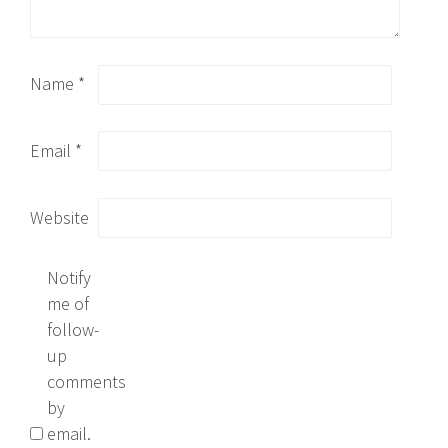
Name
*
Email
*
Website
Notify
me of
follow-
up
comments
by
email.