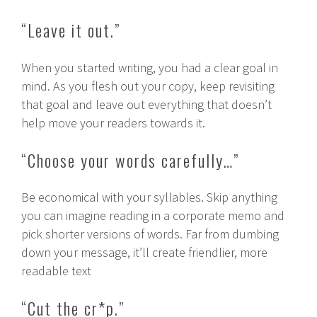
“Leave it out.”
When you started writing, you had a clear goal in
mind. As you flesh out your copy, keep revisiting
that goal and leave out everything that doesn’t
help move your readers towards it.
“Choose your words carefully…”
Be economical with your syllables. Skip anything
you can imagine reading in a corporate memo and
pick shorter versions of words. Far from dumbing
down your message, it’ll create friendlier, more
readable text
“Cut the cr*p.”