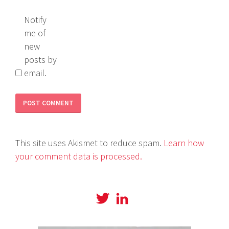
Notify
me of
new
posts by
email.
This site uses Akismet to reduce spam.
Learn how
your comment data is processed.
View
View
@amyboylanwrites
amylboylan’s
profile
profile