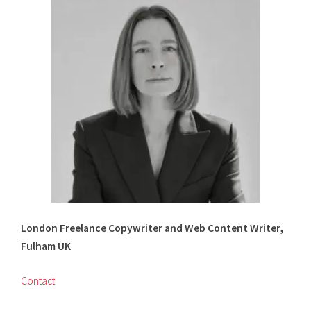
on
on
Twitter
LinkedIn
London Freelance Copywriter and Web Content Writer,
Fulham UK
Contact