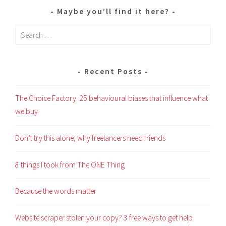
Maybe you’ll find it here?
Search
for:
Recent Posts
The Choice Factory: 25 behavioural biases that influence what
we buy
Don’t try this alone; why freelancers need friends
8 things I took from The ONE Thing
Because the words matter
Website scraper stolen your copy? 3 free ways to get help