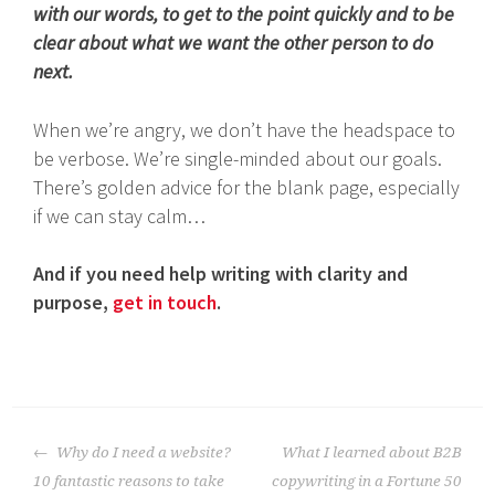
with our words, to get to the point quickly and to be
clear about what we want the other person to do
next.
When we’re angry, we don’t have the headspace to
be verbose. We’re single-minded about our goals.
There’s golden advice for the blank page, especially
if we can stay calm…
And if you need help writing with clarity and
purpose,
get in touch
.
Post
Why do I need a website?
What I learned about B2B
navigation
10 fantastic reasons to take
copywriting in a Fortune 50