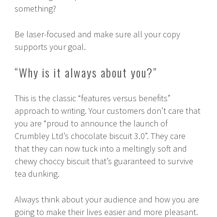
something?
Be laser-focused and make sure all your copy
supports your goal.
“Why is it always about you?”
This is the classic “features versus benefits”
approach to writing. Your customers don’t care that
you are “proud to announce the launch of
Crumbley Ltd’s chocolate biscuit 3.0”. They care
that they can now tuck into a meltingly soft and
chewy choccy biscuit that’s guaranteed to survive
tea dunking.
Always think about your audience and how you are
going to make their lives easier and more pleasant.