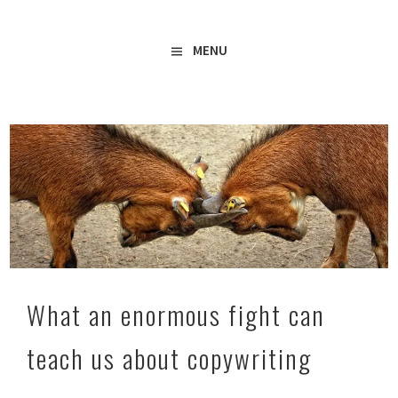
Freelance Copywriter & Content Writer
Amy Boylan
MENU
What an enormous fight can
teach us about copywriting