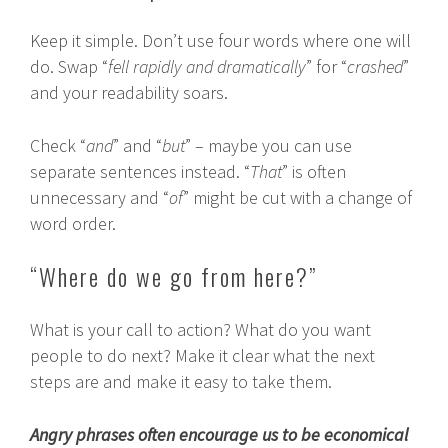
Keep it simple. Don’t use four words where one will
do. Swap “
fell rapidly and dramatically
” for “
crashed
”
and your readability soars.
Check “
and
” and “
but
” – maybe you can use
separate sentences instead. “
That
” is often
unnecessary and “
of
” might be cut with a change of
word order.
“Where do we go from here?”
What is your call to action? What do you want
people to do next? Make it clear what the next
steps are and make it easy to take them.
Angry phrases often encourage us to be economical