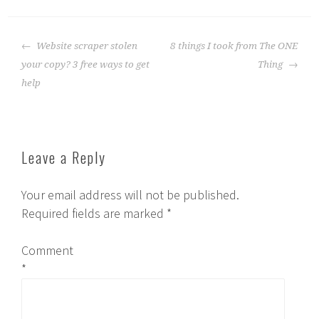
Post
Website scraper stolen
8 things I took from The ONE
navigation
your copy? 3 free ways to get
Thing
help
Leave a Reply
Your email address will not be published.
Required fields are marked
*
Comment
*