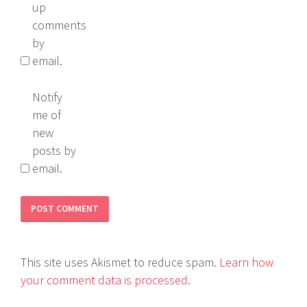
up
comments
by
email.
Notify
me of
new
posts by
email.
This site uses Akismet to reduce spam.
Learn how
your comment data is processed.