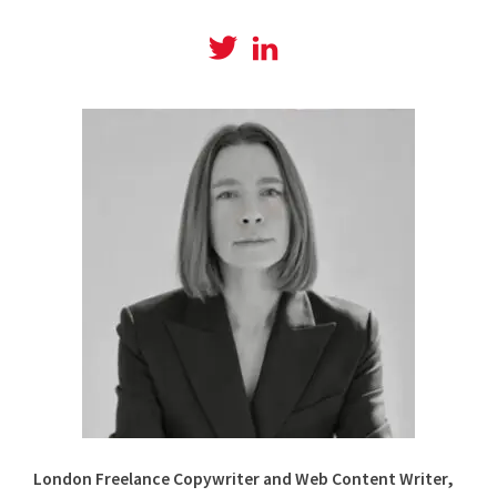
View
View
@amyboylanwrites
amylboylan’s
profile
profile
on
on
Twitter
LinkedIn
London Freelance Copywriter and Web Content Writer,