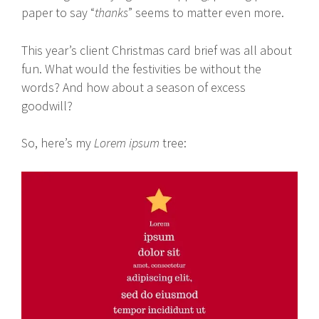
paper to say “
thanks
” seems to matter even more.
This year’s client Christmas card brief was all about
fun. What would the festivities be without the
words? And how about a season of excess
goodwill?
So, here’s my
Lorem ipsum
tree: