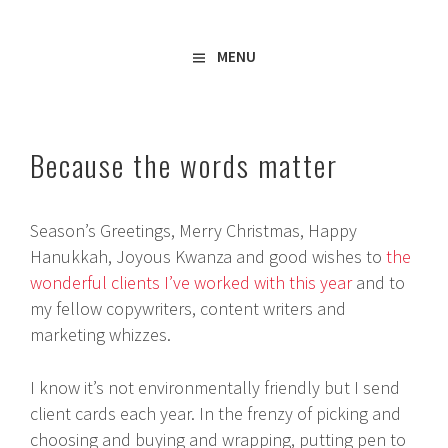
Freelance Copywriter & Content Writer
Amy Boylan
MENU
Because the words matter
Season’s Greetings, Merry Christmas, Happy
Hanukkah, Joyous Kwanza and good wishes to
the
wonderful clients I’ve worked with this year
and to
my fellow copywriters, content writers and
marketing whizzes.
I know it’s not environmentally friendly but I send
client cards each year. In the frenzy of picking and
choosing and buying and wrapping, putting pen to