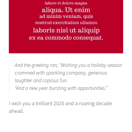
And the greeting ran, “Wishing you a holiday season
crammed with sparkling company, generous
laughter and copious fun.
“And a new year bursting with opportunities.”
I wish you a brilliant 2020 and a roaring decade
ahead.