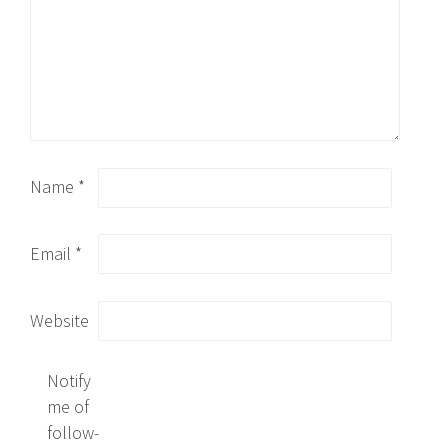
Name
*
Email
*
Website
Notify
me of
follow-