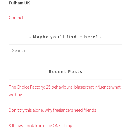
Fulham UK
Contact
Maybe you’ll find it here?
Search
for:
Recent Posts
The Choice Factory: 25 behavioural biases that influence what
we buy
Don’t try this alone; why freelancers need friends
8 things I took from The ONE Thing