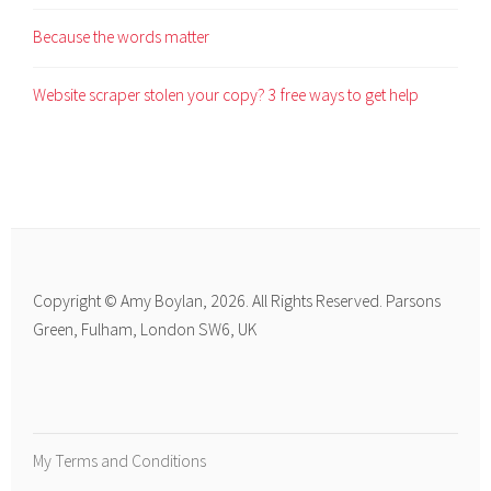
Because the words matter
Website scraper stolen your copy? 3 free ways to get help
Copyright © Amy Boylan, 2026. All Rights Reserved. Parsons
Green, Fulham, London SW6, UK
My Terms and Conditions