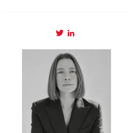
View
View
@amyboylanwrites
amylboylan’s
profile
profile
on
on
Twitter
LinkedIn