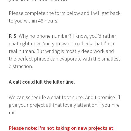
Please complete the form below and I will get back
to you within 48 hours.
P. S.
Why no phone number? I know, you’d rather
chat right now. And you want to check that I’m a
real human. But writing is mostly deep work and
the perfect phrase can evaporate with the smallest
distraction.
A call could kill the killer line.
We can schedule a chat toot suite. And I promise I’ll
give your project all that lovely attention if you hire
me.
Please note: I’m not taking on new projects at