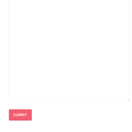
SUBMIT