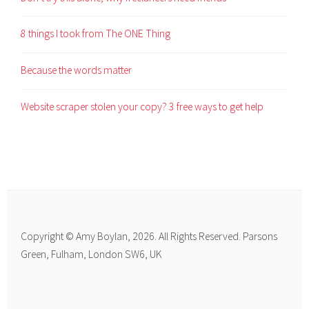
8 things I took from The ONE Thing
Because the words matter
Website scraper stolen your copy? 3 free ways to get help
Copyright © Amy Boylan, 2026. All Rights Reserved. Parsons
Green, Fulham, London SW6, UK