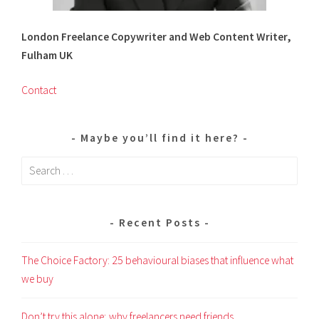
London Freelance Copywriter and Web Content Writer,
Fulham UK
Contact
Maybe you’ll find it here?
Search
for:
Recent Posts
The Choice Factory: 25 behavioural biases that influence what
we buy
Don’t try this alone; why freelancers need friends