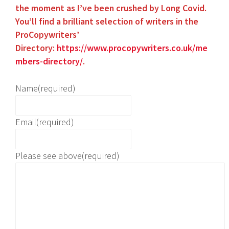
the
moment as I’
ve been crushed by Long Covid.
You’ll find a brilliant selection of writers in the
ProCopywriters’
Directory:
https://www.procopywriters.co.uk/me
mbers-directory/
.
Name
(required)
Email
(required)
Please see above
(required)