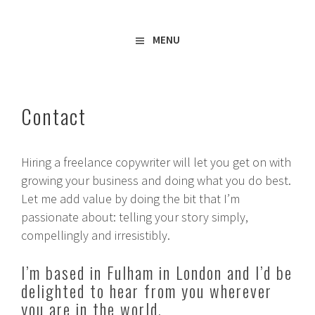
Freelance Copywriter & Content Writer
Amy Boylan
MENU
Contact
Hiring a freelance copywriter will let you get on with
growing your business and doing what you do best.
Let me add value by doing the bit that I’m
passionate about: telling your story simply,
compellingly and irresistibly.
I’m based in Fulham in London and I’d be
delighted to hear from you wherever
you are in the world.