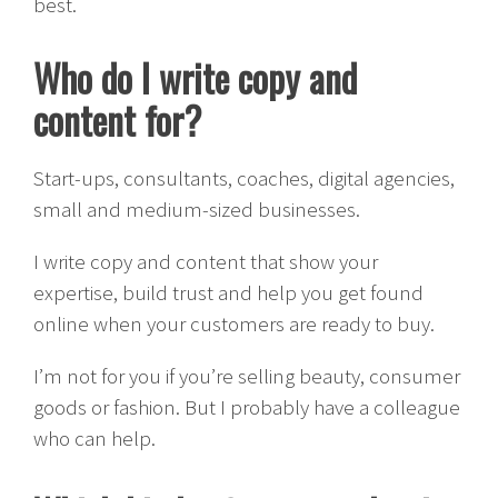
best.
Who do I write copy and
content for?
Start-ups, consultants, coaches, digital agencies,
small and medium-sized businesses.
I write copy and content that show your
expertise, build trust and help you get found
online when your customers are ready to buy.
I’m not for you if you’re selling beauty, consumer
goods or fashion. But I probably have a colleague
who can help.