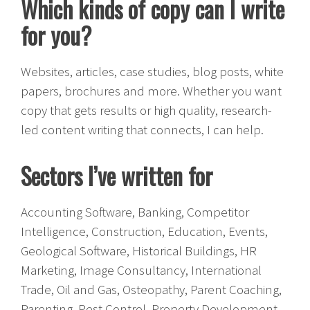
Which kinds of copy can I write
for you?
Websites, articles, case studies, blog posts, white
papers, brochures and more. Whether you want
copy that gets results or high quality, research-
led content writing that connects, I can help.
Sectors I’ve written for
Accounting Software, Banking, Competitor
Intelligence, Construction, Education, Events,
Geological Software, Historical Buildings, HR
Marketing, Image Consultancy, International
Trade, Oil and Gas, Osteopathy, Parent Coaching,
Parenting, Pest Control, Property Development,