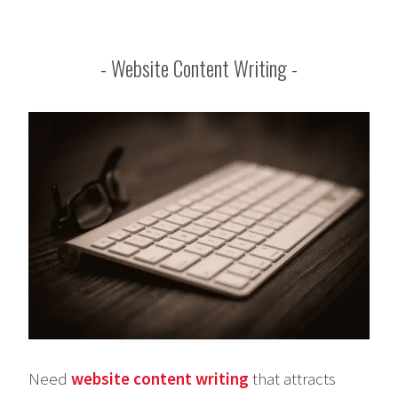
Website Content Writing
Need
website content writing
that attracts