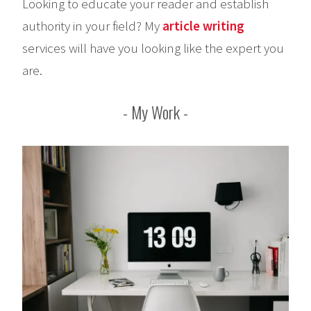
Looking to educate your reader and establish
authority in your field? My
article writing
services will have you looking like the expert you
are.
My Work