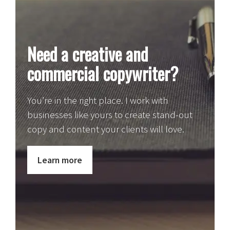
Need a creative and
commercial copywriter?
You’re in the right place. I work with
businesses like yours to create stand-out
copy and content your clients will love.
Learn more