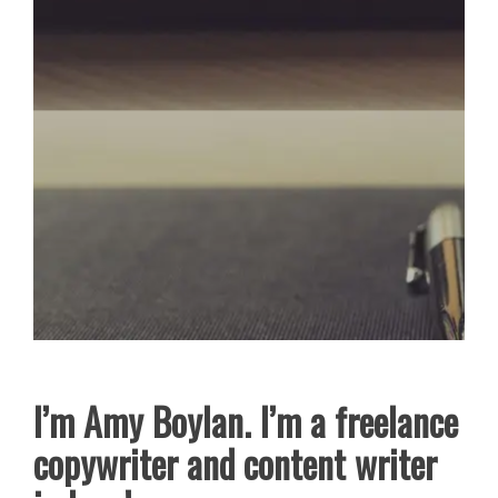
I’m Amy Boylan. I’m a freelance
copywriter and content writer