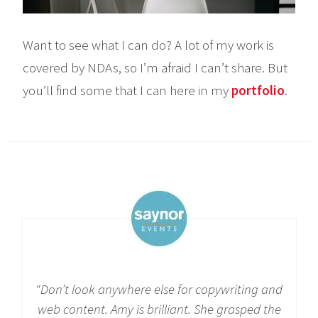
Want to see what I can do? A lot of my work is
covered by NDAs, so I’m afraid I can’t share. But
you’ll find some that I can here in my
portfolio
.
“
Don’t look anywhere else for copywriting and
web content. Amy is brilliant. She grasped the