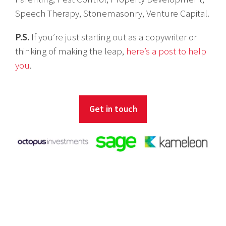
Speech Therapy, Stonemasonry, Venture Capital.
P.S.
If you’re just starting out as a copywriter or
thinking of making the leap,
here’s a post to help
you
.
Get in touch