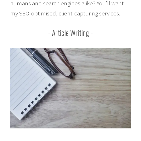
humans and search engines alike? You’ll want
my SEO-optimised, client-capturing services.
Article Writing