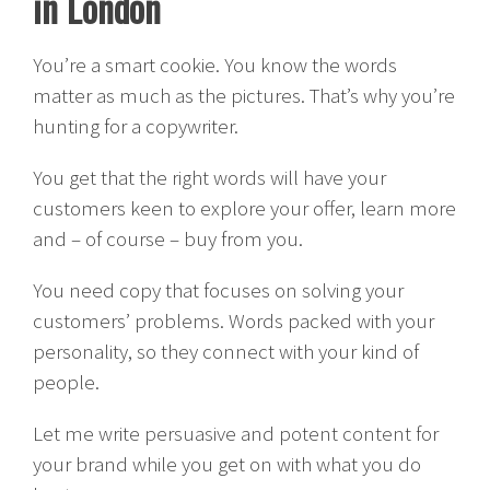
in London
You’re a smart cookie. You know the words
matter as much as the pictures. That’s why you’re
hunting for a copywriter.
You get that the right words will have your
customers keen to explore your offer, learn more
and – of course – buy from you.
You need copy that focuses on solving your
customers’ problems. Words packed with your
personality, so they connect with your kind of
people.
Let me write persuasive and potent content for
your brand while you get on with what you do