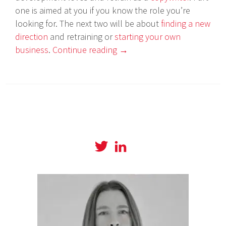
one is aimed at you if you know the role you’re
looking for. The next two will be about
finding a new
direction
and retraining or
starting your own
business
.
Continue reading
→
View
View
@amyboylanwrites
amylboylan’s
profile
profile
on
on
Twitter
LinkedIn