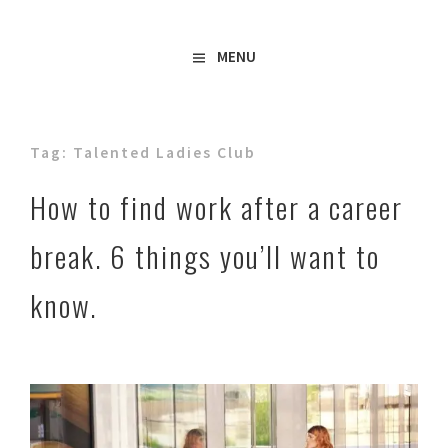
Freelance Copywriter & Content Writer
Amy Boylan
MENU
Tag:
Talented Ladies Club
How to find work after a career
break. 6 things you’ll want to
know.