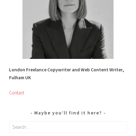
London Freelance Copywriter and Web Content Writer,
Fulham UK
Contact
Maybe you’ll find it here?
Search
for: