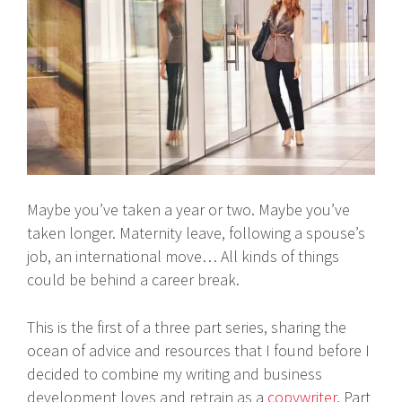
Maybe you’ve taken a year or two. Maybe you’ve
taken longer. Maternity leave, following a spouse’s
job, an international move… All kinds of things
could be behind a career break.
This is the first of a three part series, sharing the
ocean of advice and resources that I found before I
decided to combine my writing and business
development loves and retrain as a
copywriter
. Part