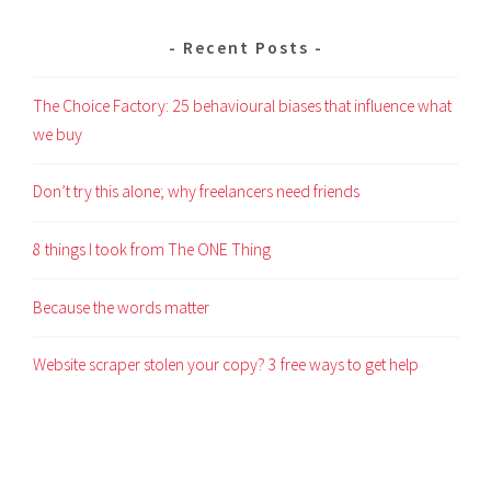
Recent Posts
The Choice Factory: 25 behavioural biases that influence what
we buy
Don’t try this alone; why freelancers need friends
8 things I took from The ONE Thing
Because the words matter
Website scraper stolen your copy? 3 free ways to get help