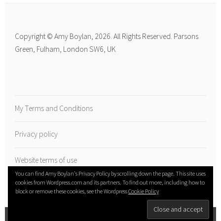
Copyright © Amy Boylan, 2026. All Rights Reserved. Parsons
Green, Fulham, London SW6, UK
My Terms and Conditions
Privacy policy
Website terms of use
You can find Amy Boylan's Privacy Policy by scrolling down the page. This site uses
cookies from Wordpress.com and its partners. To find out more, including how to
block or remove these cookies, see the Wordpress
Cookie Policy